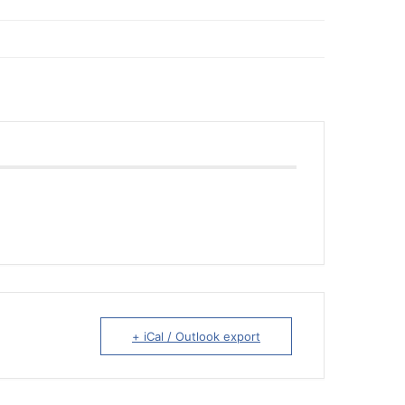
+ iCal / Outlook export