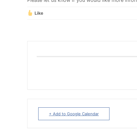
Please let us know if you would like more infor
Like
+ Add to Google Calendar