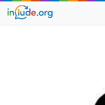
About Include
Training and Consult
The Include Choir
Champions and Easy
Stroll and Sign