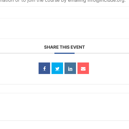
mation or to join the course by emailing info@include.org.
SHARE THIS EVENT