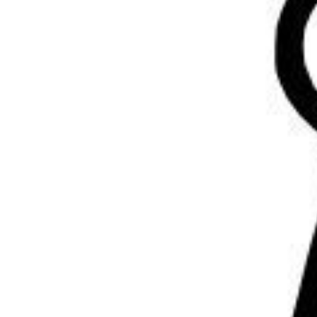
Volunteering
Support Us
Calendar
Blog