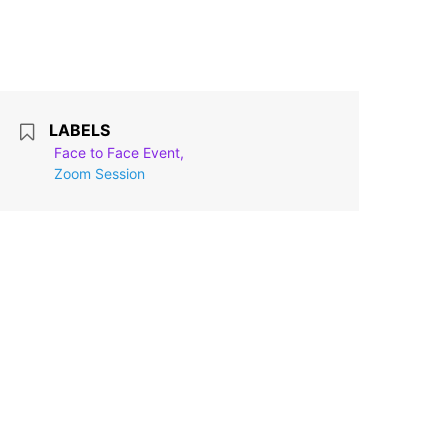
LABELS
Face to Face Event,
Zoom Session