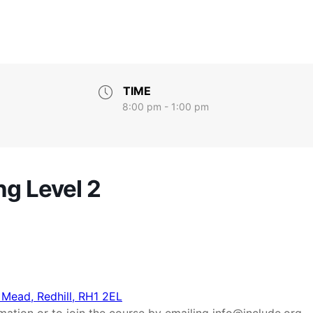
TIME
8:00 pm - 1:00 pm
ng Level 2
 Mead, Redhill, RH1 2EL