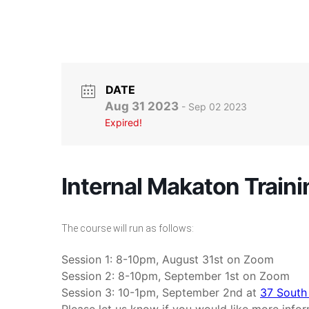
DATE
Aug 31 2023
- Sep 02 2023
Expired!
Internal Makaton Traini
The course will run as follows:
Session 1: 8-10pm, August 31st on Zoom
Session 2: 8-10pm, September 1st on Zoom
Session 3: 10-1pm, September 2nd at
37 South