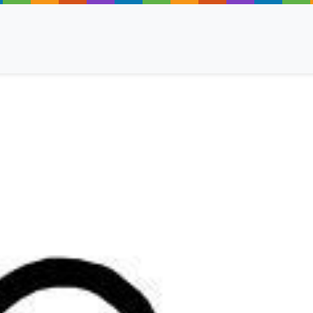
ancy
 Read