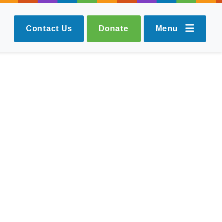
Contact Us
Donate
Menu