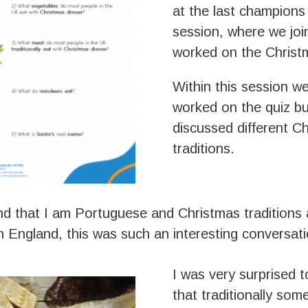
at the last champions
session, where we join
worked on the Christ
Within this session w
worked on the quiz bu
discussed different C
traditions.
nd that I am Portuguese and Christmas traditions 
om England, this was such an interesting conversati
I was very surprised t
that traditionally som