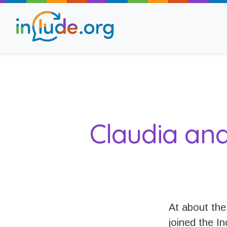
About Include
Training and Consult
Claudia an
The Include Choir
Champions and Easy
Stroll and Sign
At about the
joined the In