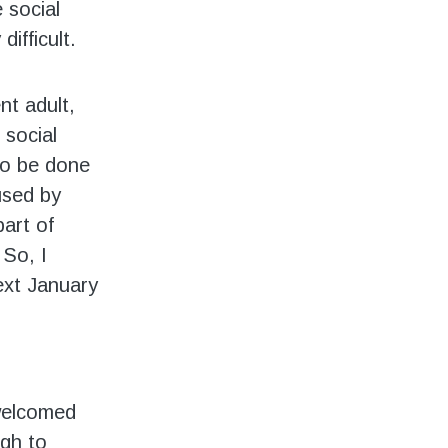
 social
difficult.
nt adult,
 social
 to be done
used by
part of
 So, I
next January
 welcomed
gh to