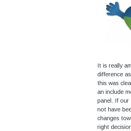
It is really 
difference as
this was clea
an include m
panel. If our
not have bee
changes towa
right decisio