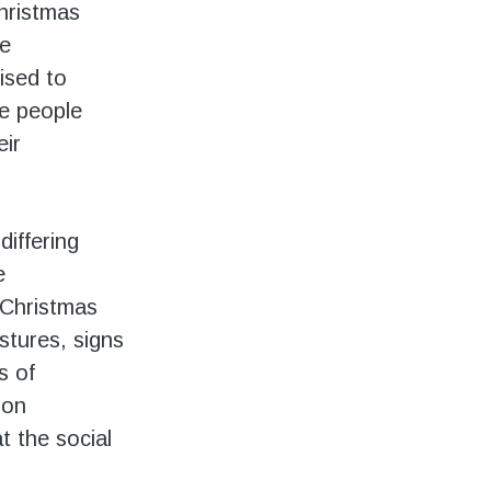
Christmas
he
ised to
e people
eir
differing
e
, Christmas
estures, signs
s of
ion
at the social