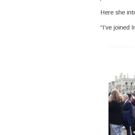
Volunteering
Here she int
Support Us
“I’ve joined
Calendar
Blog