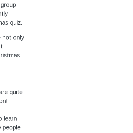
 group
tly
mas quiz.
e not only
t
hristmas
are quite
on!
o learn
e people