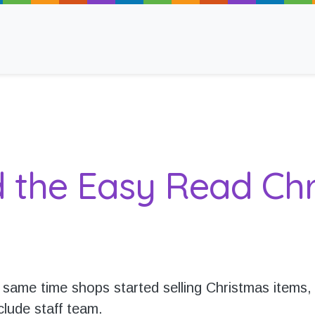
ancy
d the Easy Read Chr
 Read
 same time shops started selling Christmas items,
clude staff team.