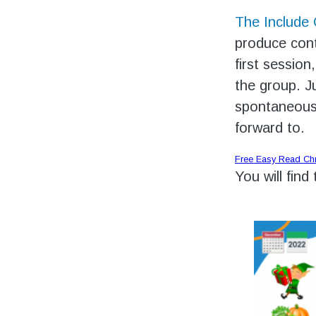
The Include
produce cont
first session
the group. J
spontaneousl
forward to.
Free Easy Read Ch
You will find