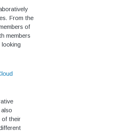
aboratively
ies. From the
l members of
with members
 looking
loud
rative
 also
 of their
different