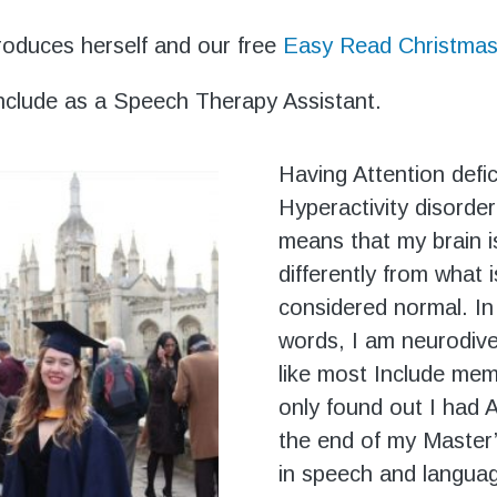
roduces herself and our free
Easy Read Christmas
 Include as a Speech Therapy Assistant.
Having Attention defic
Hyperactivity disorde
means that my brain i
differently from what i
considered normal. In
words, I am neurodive
like most Include mem
only found out I had
the end of my Master
in speech and langua