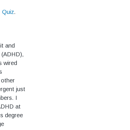
 Quiz
.
it and
r (ADHD),
s wired
s
 other
rgent just
bers. I
 ADHD at
’s degree
ge