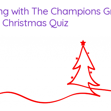
ng with The Champions G
 Christmas Quiz