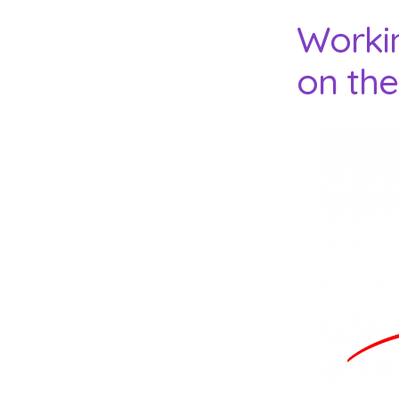
Worki
on the