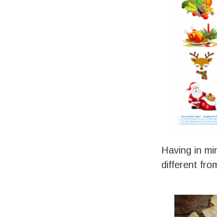
Having in mi
different fr