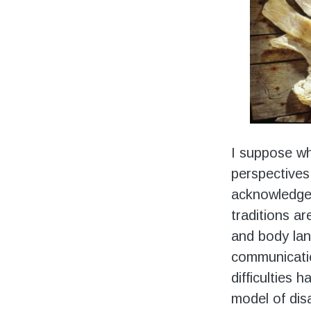
I suppose wh
perspectives
acknowledged 
traditions ar
and body lan
communicati
difficulties 
model of disa