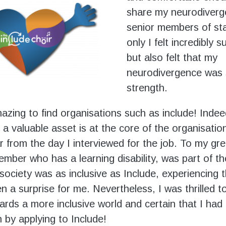
share my neurodiverg
senior members of sta
only I felt incredibly 
but also felt that my
neurodivergence was 
strength.
amazing to find organisations such as include! Inde
 a valuable asset is at the core of the organisatio
r from the day I interviewed for the job. To my gre
ember who has a learning disability, was part of th
 society was as inclusive as Include, experiencing 
n a surprise for me. Nevertheless, I was thrilled t
rds a more inclusive world and certain that I had
n by applying to Include!