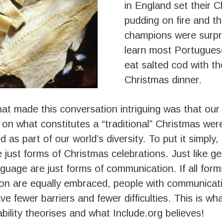
in England set their 
pudding on fire and t
champions were surpr
learn most Portugues
eat salted cod with th
Christmas dinner.
at made this conversation intriguing was that our 
 on what constitutes a “traditional” Christmas wer
as part of our world’s diversity. To put it simply
e just forms of Christmas celebrations. Just like g
guage are just forms of communication. If all form
on are equally embraced, people with communicat
have fewer barriers and fewer difficulties. This is wh
bility theorises and what Include.org believes!