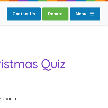
Contact Us
Donate
Menu
istmas Quiz
 Claudia