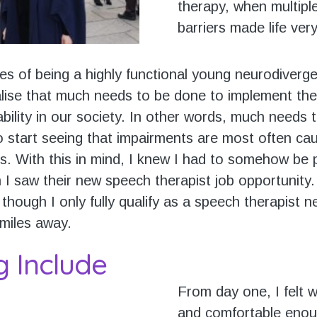
therapy, when multiple
barriers made life very 
es of being a highly functional young neurodiverge
ise that much needs to be done to implement the
ability in our society. In other words, much needs
to start seeing that impairments are most often ca
rs. With this in mind, I knew I had to somehow be 
 I saw their new speech therapist job opportunity.
though I only fully qualify as a speech therapist 
 miles away.
g Include
From day one, I felt
and comfortable enou