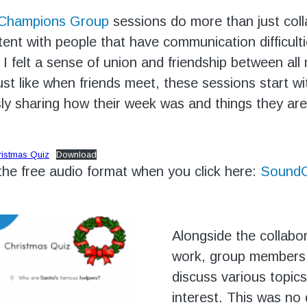
 Champions Group
sessions do more than just coll
ent with people that have communication difficult
, I felt a sense of union and friendship between al
ust like when friends meet, these sessions start 
y sharing how their week was and things they are
ristmas Quiz
Download
 the free audio format when you click here:
SoundC
Alongside the collabo
work, group members
discuss various topics
interest. This was no 