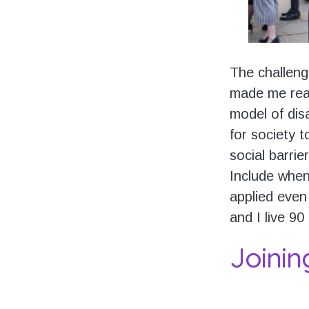
The challeng
made me real
model of dis
for society 
social barrie
Include when
applied even 
and I live 90
Joinin