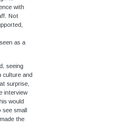
ence with
ff. Not
supported,
seen as a
ed, seeing
n culture and
at surprise,
e interview
this would
o see small
 made the