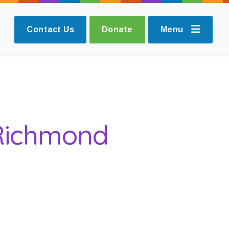
Contact Us
Donate
Menu
 Richmond