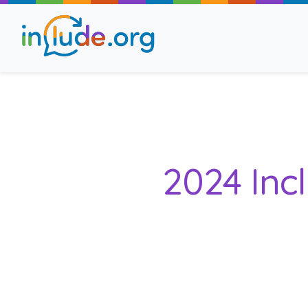
About Include
Training and Consult
2024 Inc
The Include Choir
Champions and Easy
Stroll and Sign