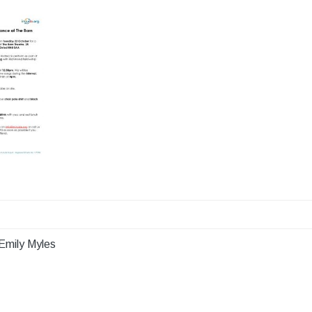
Emily Myles