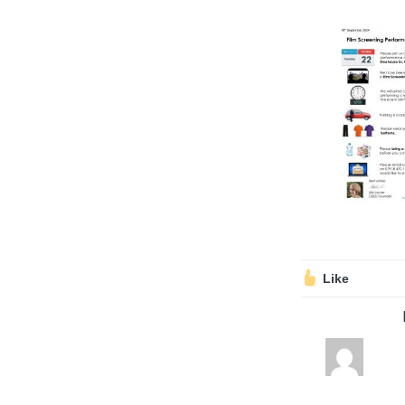
Volunteering
Support Us
Calendar
Blog
Like