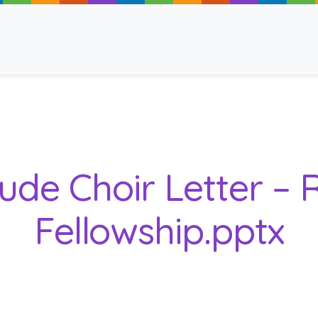
ancy
lude Choir Letter –
Fellowship.pptx
 Read