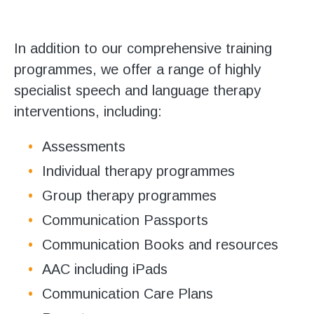
Stroll and Sign
Volunteering
In addition to our comprehensive training
programmes, we offer a range of highly
Support Us
specialist speech and language therapy
interventions, including:
Calendar
Assessments
Blog
Individual therapy programmes
Contact Us
Group therapy programmes
Communication Passports
Communication Books and resources
AAC including iPads
Communication Care Plans