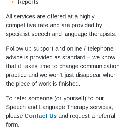
Reports
All services are offered at a highly
competitive rate and are provided by
specialist speech and language therapists.
Follow-up support and online / telephone
advice is provided as standard – we know
that it takes time to change communication
practice and we won’t just disappear when
the piece of work is finished.
To refer someone (or yourself) to our
Speech and Language Therapy services,
please
Contact Us
and request a referral
form.