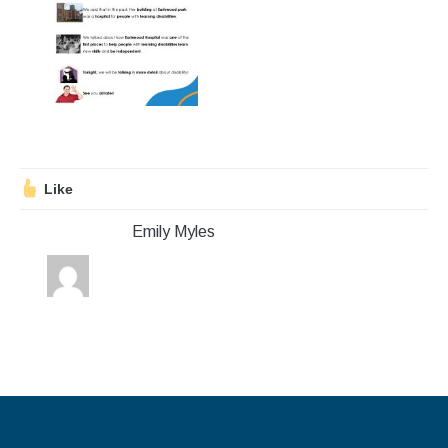
Stroll and Sign
Volunteering
Support Us
Calendar
Like
Blog
Emily Myles
Contact Us