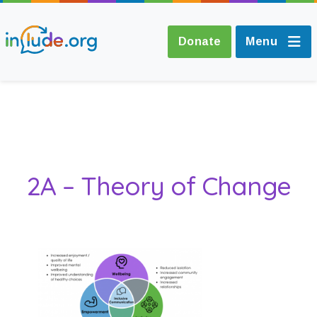
Donate
Menu
About Include
Training and
2A – Theory of Change
Consultancy
The Include Choir
Champions and
Easy Read