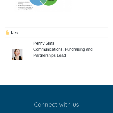
Stroll and Sign
Volunteering
Support Us
Like
Calendar
Penny Sims
Communications, Fundraising and
Blog
Partnerships Lead
Contact Us
Connect with us