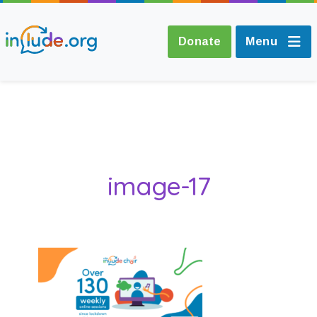
Donate
Menu
About Include
Training and
image-17
Consultancy
The Include Choir
Champions and
Easy Read