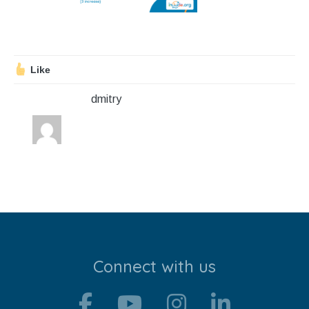
Stroll and Sign
Volunteering
Like
Support Us
dmitry
Calendar
Blog
Contact Us
Connect with us