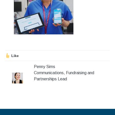
Stroll and Sign
Volunteering
Support Us
Calendar
Blog
Like
Penny Sims
Contact Us
Communications, Fundraising and
Partnerships Lead