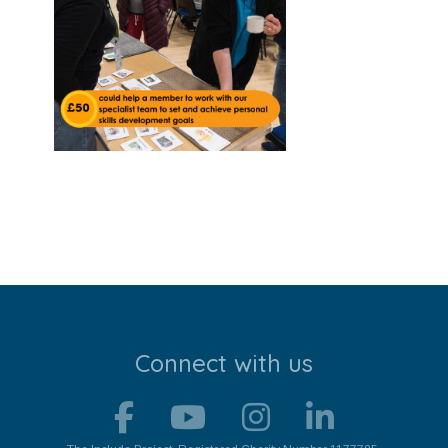
Stroll and Sign
Volunteering
Support Us
Calendar
Blog
Contact Us
Connect with us