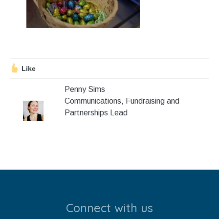
Stroll and Sign
Volunteering
Support Us
Like
Calendar
Penny Sims
Communications, Fundraising and
Blog
Partnerships Lead
Contact Us
Connect with us