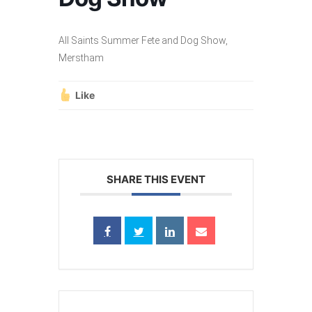
All Saints Summer Fete and Dog Show,
Merstham
Like
SHARE THIS EVENT