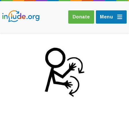
Donate
Menu
About Include
Training and
Consultancy
The Include Choir
Champions and
Easy Read