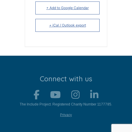
+ Add to Google Calendar
+ iCal / Outlook export
Connect with us
The Include Project. Registered Charity Number 1177785.
Privacy