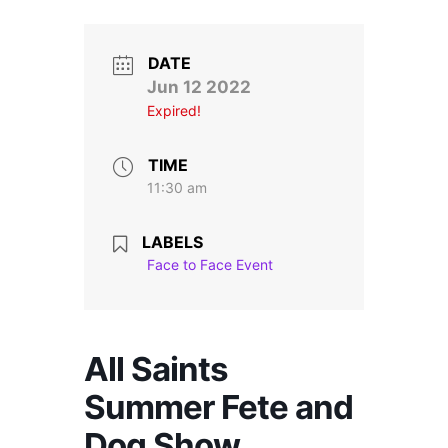
Stroll and Sign
Volunteering
DATE
Jun 12 2022
Expired!
Support Us
Calendar
TIME
11:30 am
Blog
LABELS
Face to Face Event
Contact Us
All Saints
Summer Fete and
Dog Show