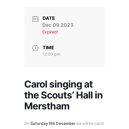
Stroll and Sign
Volunteering
DATE
Dec 09 2023
Expired!
Support Us
Calendar
TIME
12:00 pm
Blog
Contact Us
Carol singing at
the Scouts’ Hall in
Merstham
On
Saturday 9th December
we will be carol