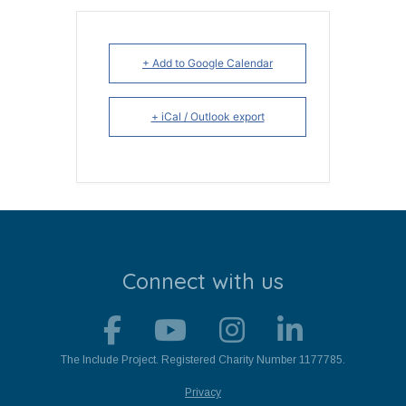
+ Add to Google Calendar
+ iCal / Outlook export
Connect with us
The Include Project. Registered Charity Number 1177785.
Privacy