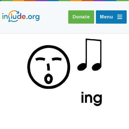
Donate
Menu
About Include
Training and
Consultancy
The Include Choir
Champions and
Easy Read