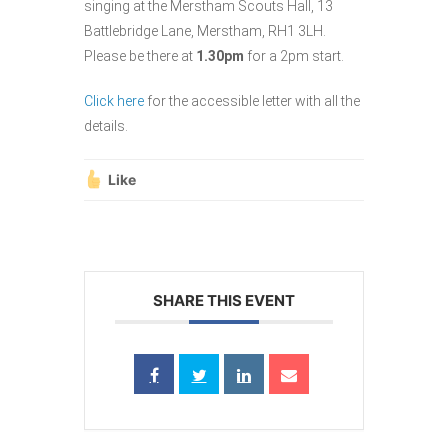
singing at the Merstham Scouts Hall, 13
Battlebridge Lane, Merstham, RH1 3LH.
Please be there at
1.30pm
for a 2pm start.
Click here
for the accessible letter with all the
details.
Like
SHARE THIS EVENT