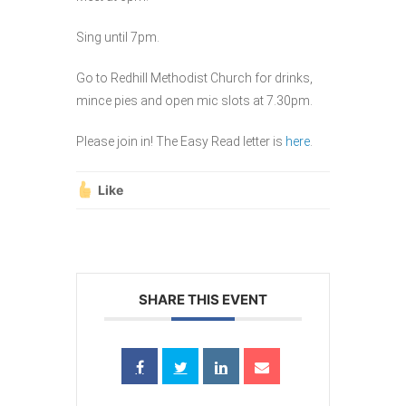
Sing until 7pm.
Go to Redhill Methodist Church for drinks,
mince pies and open mic slots at 7.30pm.
Please join in! The Easy Read letter is
here
.
Like
SHARE THIS EVENT