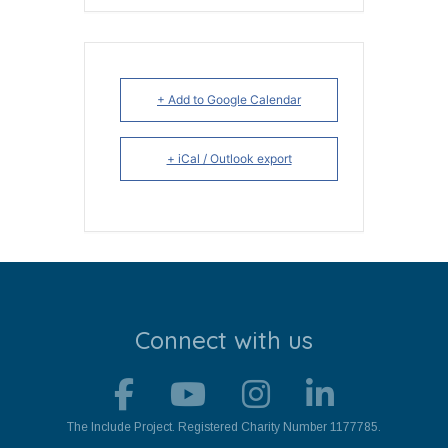
+ Add to Google Calendar
+ iCal / Outlook export
Connect with us
The Include Project. Registered Charity Number 1177785.