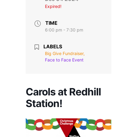
Stroll and Sign
Expired!
Volunteering
TIME
6:00 pm - 7:30 pm
Support Us
LABELS
Calendar
Big Give Fundraiser,
Face to Face Event
Blog
Contact Us
Carols at Redhill
Station!