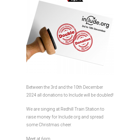
Between the 3rd and the 10th December
2024 all donations to Include will be doubled!
We are singing at Redhill Train Station to
raise money for Include.org and spread
some Christmas cheer.
Meet at 6pm.