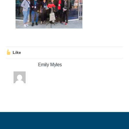
Stroll and Sign
Volunteering
Support Us
Calendar
Like
Blog
Emily Myles
Contact Us