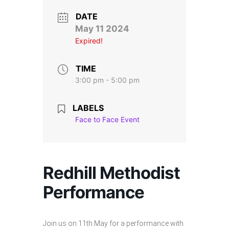
Stroll and Sign
DATE
May 11 2024
Volunteering
Expired!
Support Us
TIME
3:00 pm - 5:00 pm
Calendar
LABELS
Blog
Face to Face Event
Contact Us
Redhill Methodist
Performance
Join us on 11th May for a performance with