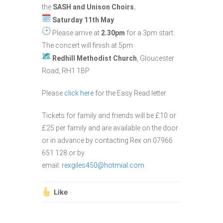
the
SASH and Unison Choirs.
Saturday 11th May
Please arrive at
2.30pm
for a 3pm start.
The concert will finish at 5pm
Redhill Methodist Church
, Gloucester
Road, RH1 1BP
Please
click here
for the Easy Read letter.
Tickets for family and friends will be £10 or
£25 per family and are available on the door
or in advance by contacting Rex on 07966
651 128 or by
email:
rexgiles450@hotmial.com
Like