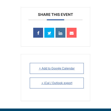
SHARE THIS EVENT
+ Add to Google Calendar
+ iCal / Outlook export