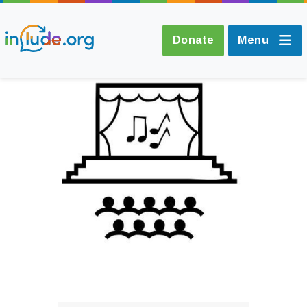
Donate
Menu
About Include
Training and
Consultancy
The Include Choir
Champions and
Easy Read