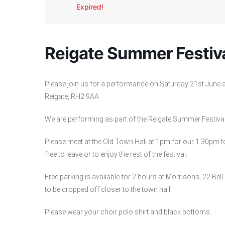
Expired!
Reigate Summer Festiv
Please join us for a performance on Saturday 21st June a
Reigate, RH2 9AA
We are performing as part of the Reigate Summer Festiva
Please meet at the Old Town Hall at 1pm for our 1.30pm 
free to leave or to enjoy the rest of the festival.
Free parking is available for 2 hours at Morrisons, 22 Bell 
to be dropped off closer to the town hall.
Please wear your choir polo shirt and black bottoms.