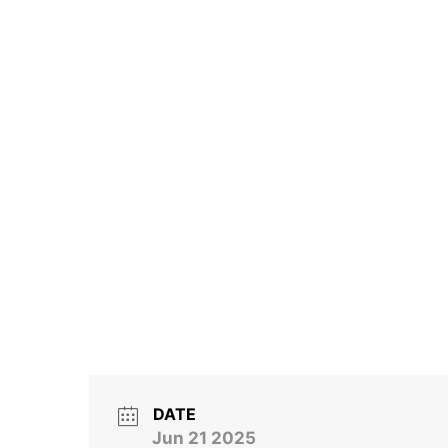
DATE
Jun 21 2025