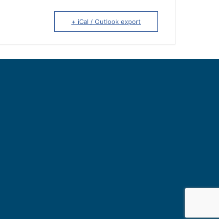
+ iCal / Outlook export