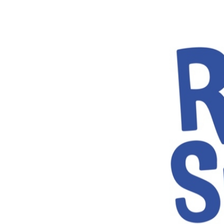
Volunteering
Support Us
Calendar
Blog