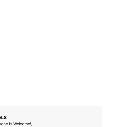
ELS
yone Is Welcome!,