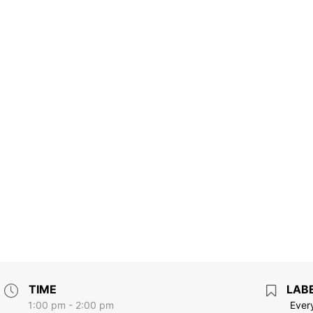
TIME
LAB
1:00 pm - 2:00 pm
Ever