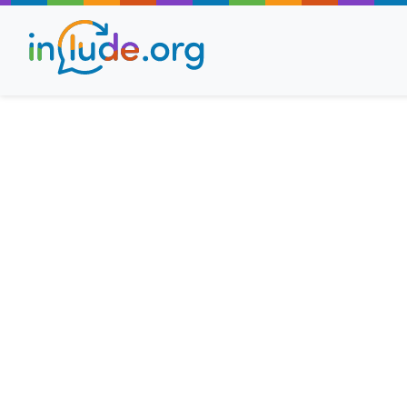
About Include
Training and Consult
The Include Choir
Champions and Easy
Stroll and Sign