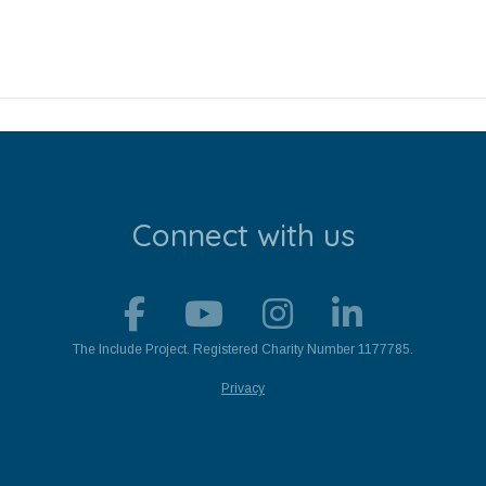
Connect with us
The Include Project. Registered Charity Number 1177785.
Privacy