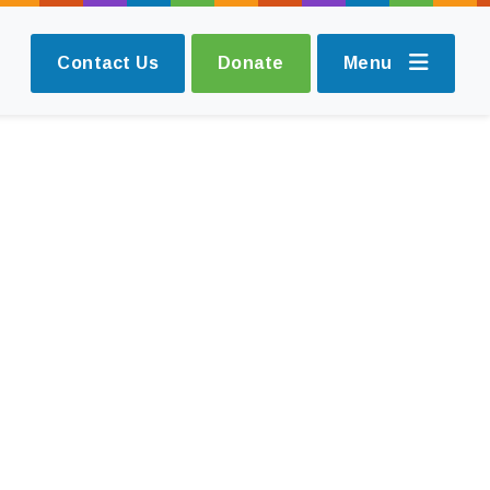
Contact Us
Donate
Menu