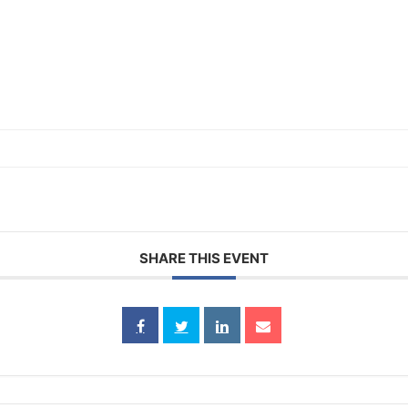
SHARE THIS EVENT