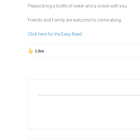
Please bring a bottle of water and a snack with you.
Friends and Family are welcome to come along.
Click here for the Easy Read
Like