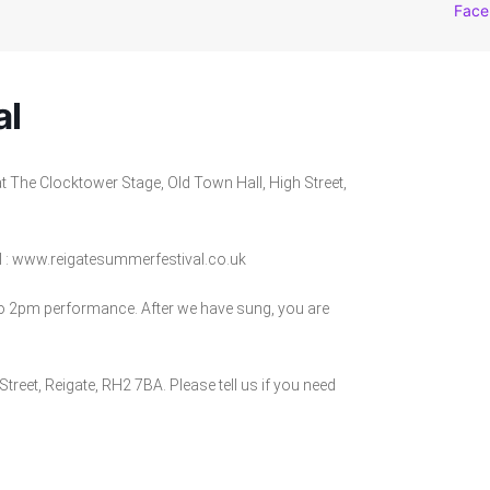
Face
al
t The Clocktower Stage, Old Town Hall, High Street,
l : www.reigatesummerfestival.co.uk
to 2pm performance. After we have sung, you are
Street, Reigate, RH2 7BA. Please tell us if you need