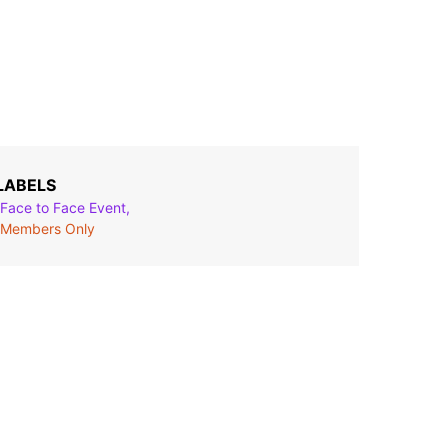
LABELS
Face to Face Event,
Members Only