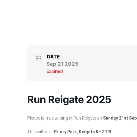
DATE
Sep 21 2025
Expired!
Run Reigate 2025
Please join us to sing at Run Reigate on
Sunday 21st Se
This will be at
Priory Park, Reigate RH2 7RL