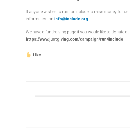
If anyone wishes to run for Include to raise money for us 
information on
info@include.org
.
We have a fundraising page if you would like to donate at
https://www.justgiving.com/campaign/run4include
Like