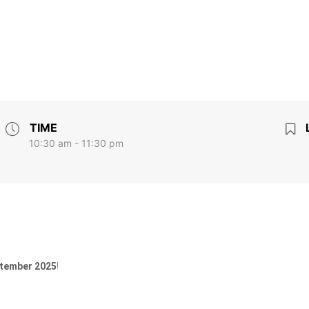
TIME
10:30 am - 11:30 pm
ptember 2025
!