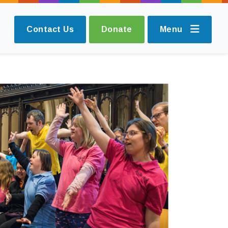
Contact Us
Donate
Menu