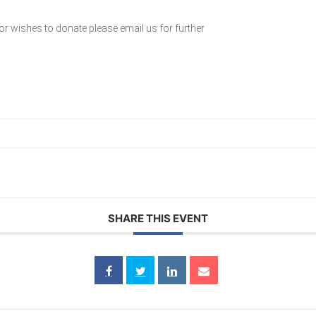
or wishes to donate please email us for further
SHARE THIS EVENT