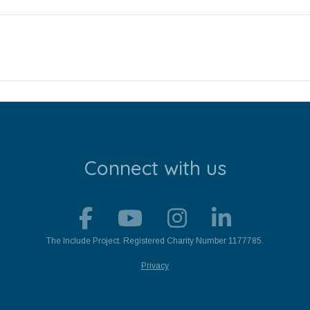
Connect with us
The Include Project. Registered Charity Number 1177785.
Privacy