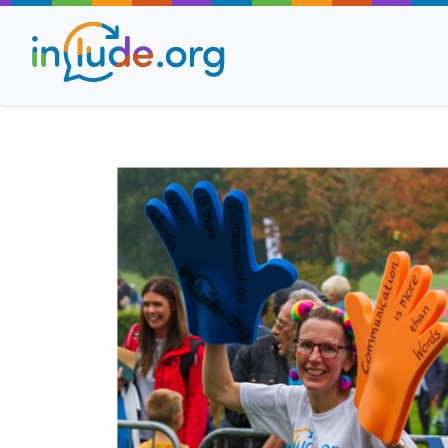
About Include
Training and Consult
The Include Choir
Champions and Easy
Stroll and Sign