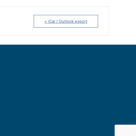
+ iCal / Outlook export