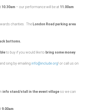
at 10.30am
– our performance will be at
11.00am
towards charities. The
London Road parking area
lack bottoms.
able
to buy if you would like to
bring some money
.
and sing by emailing
info@include.org
! or call us on
an
info stand/stall in the event village
so we can
ut
9.00am