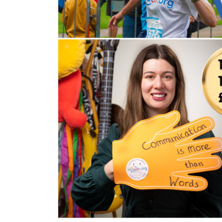
Volunteering
Support Us
Calendar
Blog