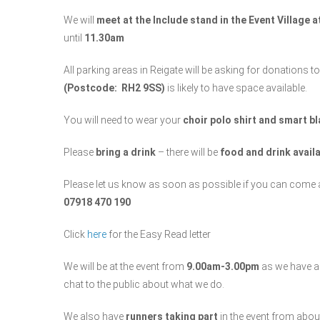
We will
meet at the Include stand in the Event Village 
until
11.30am
All parking areas in Reigate will be asking for donations 
(Postcode: RH2 9SS)
is likely to have space available.
You will need to wear your
choir polo shirt and smart b
Please
bring a drink
– there will be
food and drink avail
Please let us know as soon as possible if you can come 
07918 470 190
Click
here
for the Easy Read letter
We will be at the event from
9.00am-3.00pm
as we have 
chat to the public about what we do.
We also have
runners taking part
in the event from abo