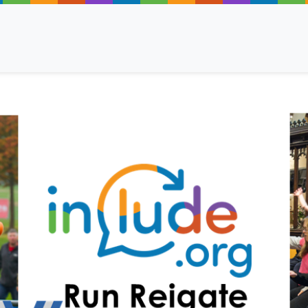
ancy
 Read