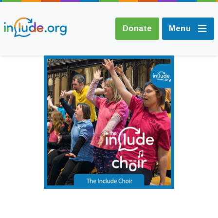
Donate
Menu
About Include
Training and
Consultancy
The Include Choir
Champions and
Easy Read