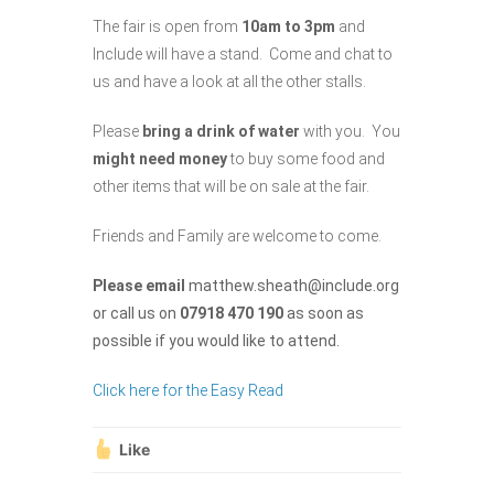
The fair is open from
10am to 3pm
and
Include will have a stand. Come and chat to
us and have a look at all the other stalls.
Please
bring a
drink of water
with you. You
might need money
to buy some food and
other items that will be on sale at the fair.
Friends and Family are welcome to come.
Please email
matthew.sheath@include.org
or call us on
07918 470 190
as soon as
possible if you would like to attend.
Click here for the Easy Read
Like