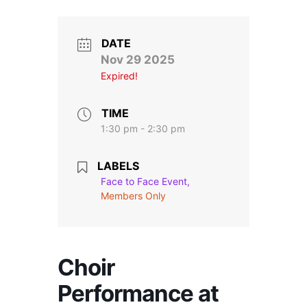
Stroll and Sign
Volunteering
DATE
Nov 29 2025
Expired!
Support Us
Calendar
TIME
1:30 pm - 2:30 pm
Blog
LABELS
Face to Face Event,
Contact Us
Members Only
Choir
Performance at