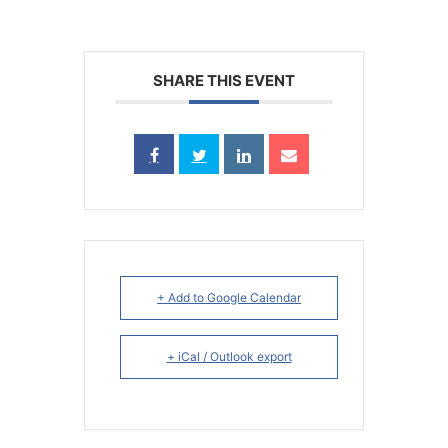
SHARE THIS EVENT
+ Add to Google Calendar
+ iCal / Outlook export