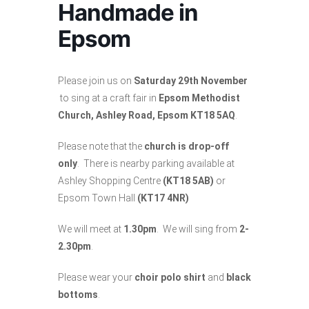
Handmade in
Epsom
Please join us on
Saturday 29th November
to sing at a craft fair in
Epsom Methodist
Church, Ashley Road, Epsom KT18 5AQ
.
Please note that the
church is drop-off
only
. There is nearby parking available at
Ashley Shopping Centre
(KT18 5AB)
or
Epsom Town Hall
(KT17 4NR)
We will meet at
1.30pm
. We will sing from
2-
2.30pm
.
Please wear your
choir polo shirt
and
black
bottoms
.