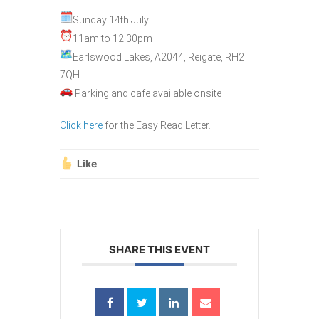
Sunday 14th July
11am to 12.30pm
Earlswood Lakes, A2044, Reigate, RH2
7QH
Parking and cafe available onsite
Click here
for the Easy Read Letter.
Like
SHARE THIS EVENT