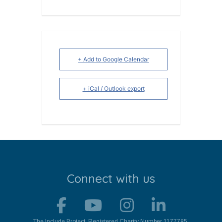
+ Add to Google Calendar
+ iCal / Outlook export
Connect with us
The Include Project. Registered Charity Number 1177785.