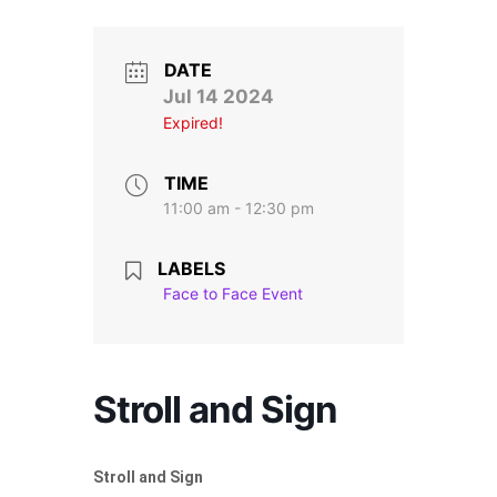
Stroll and Sign
Volunteering
DATE
Jul 14 2024
Expired!
Support Us
Calendar
TIME
11:00 am - 12:30 pm
Blog
LABELS
Face to Face Event
Contact Us
Stroll and Sign
Stroll and Sign