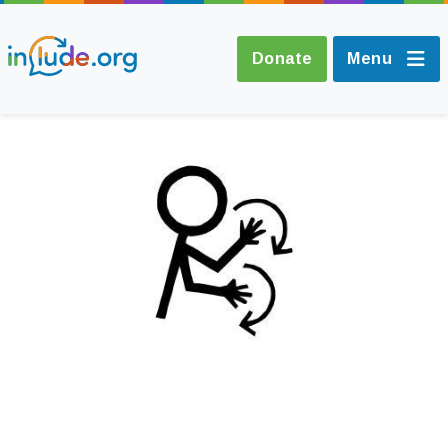
Donate
Menu
About Include
Training and
Consultancy
The Include Choir
Champions and
Easy Read