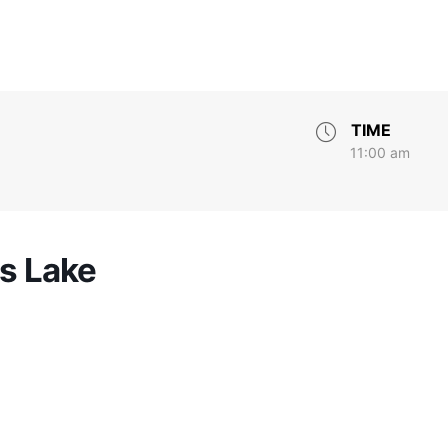
TIME
11:00 am
rs Lake