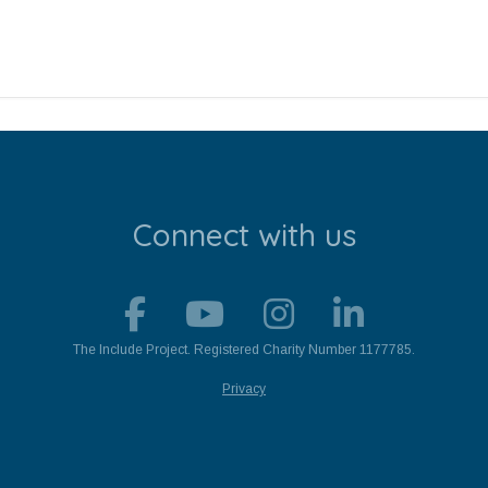
Connect with us
The Include Project. Registered Charity Number 1177785.
Privacy