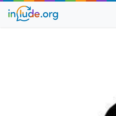
About Include
Training and Consult
The Include Choir
Champions and Easy
Stroll and Sign