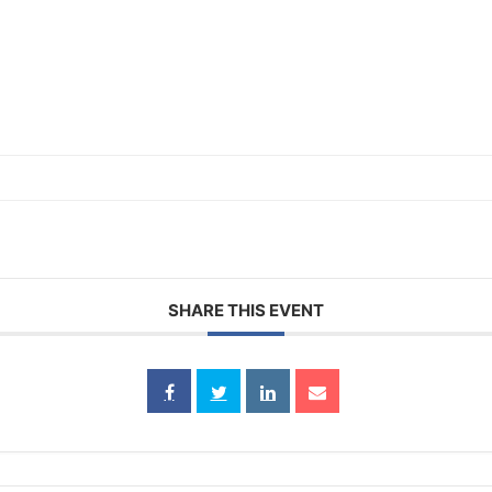
SHARE THIS EVENT