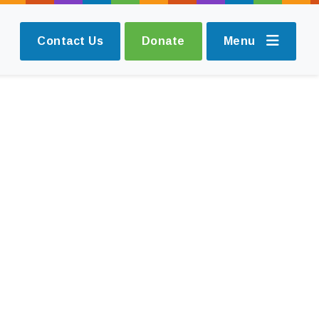
Contact Us
Donate
Menu