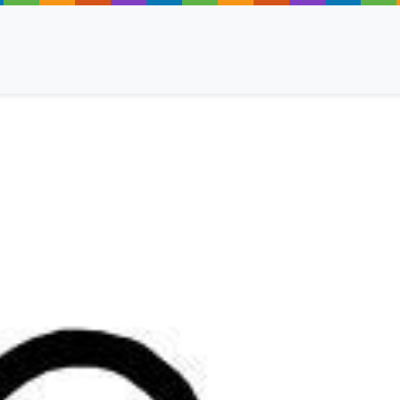
ancy
 Read