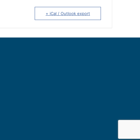
+ iCal / Outlook export