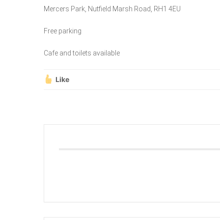
Mercers Park, Nutfield Marsh Road, RH1 4EU
Free parking
Cafe and toilets available
Like