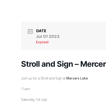
DATE
Jul 01 2023
Expired!
Stroll and Sign – Merce
Join us for a Stroll and Sign at
Mercers Lake
.
11am
Saturday, 1st July