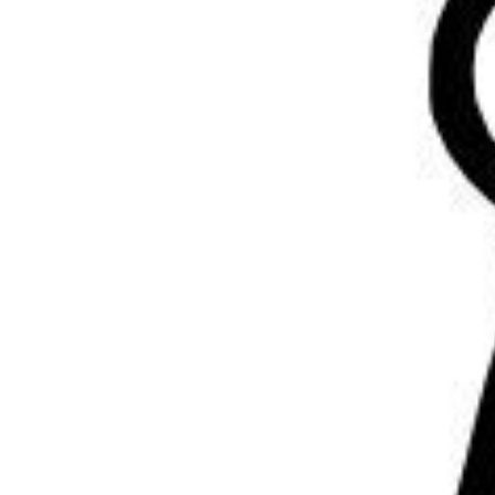
Volunteering
Support Us
Calendar
Blog