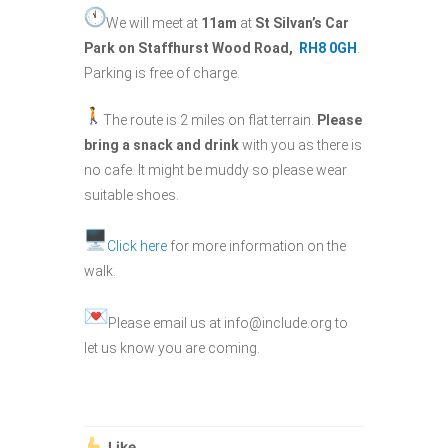
We will meet at
11am
at
St Silvan’s Car
Park on Staffhurst Wood Road,
RH8 0GH
.
Parking is free of charge.
The route is 2 miles on flat terrain.
Please
bring a snack and drink
with you as there is
no cafe. It might be muddy so please wear
suitable shoes.
Click here
for more information on the
walk.
Please email us at info@include.org to
let us know you are coming.
Like