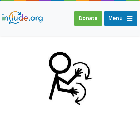
Donate
Menu
About Include
Training and
Consultancy
The Include Choir
Champions and
Easy Read