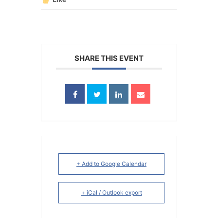
SHARE THIS EVENT
+ Add to Google Calendar
+ iCal / Outlook export