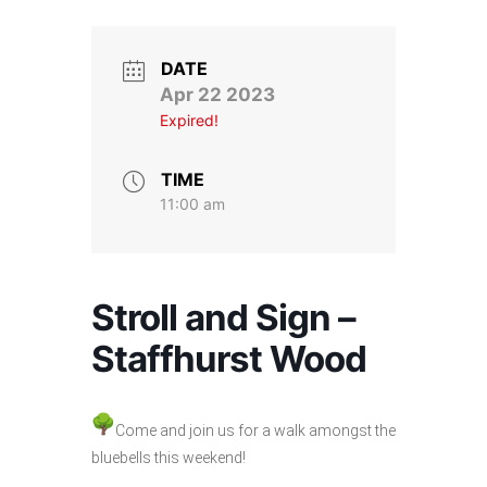
Stroll and Sign
Volunteering
DATE
Apr 22 2023
Expired!
Support Us
Calendar
TIME
11:00 am
Blog
Contact Us
Stroll and Sign –
Staffhurst Wood
Come and join us for a walk amongst the
bluebells this weekend!