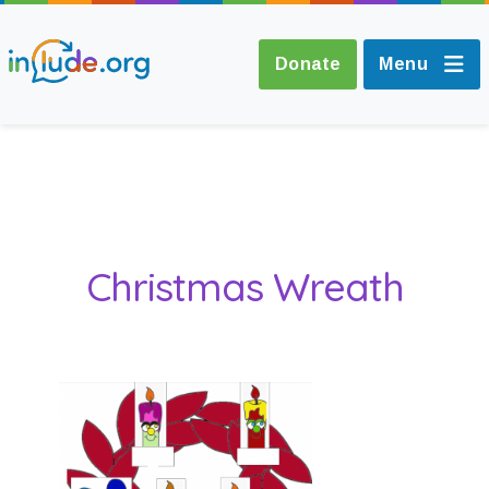
Donate
Menu
About Include
Training and
Christmas Wreath
Consultancy
The Include Choir
Champions and
Easy Read