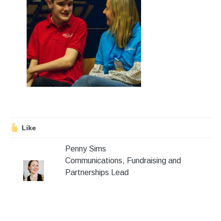
Stroll and Sign
Volunteering
Support Us
Calendar
Blog
Like
Contact Us
Penny Sims
Communications, Fundraising and
Partnerships Lead