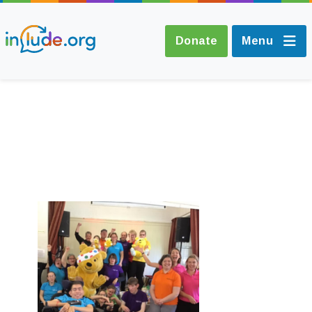
Donate
Menu
About Include
Training and
Consultancy
The Include Choir
Champions and
Easy Read