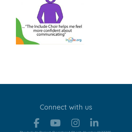
Stroll and Sign
Volunteering
Support Us
Calendar
Blog
Contact Us
Connect with us