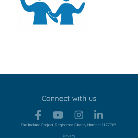
Stroll and Sign
Volunteering
Support Us
Calendar
Blog
Contact Us
Connect with us
The Include Project. Registered Charity Number 1177785.
Privacy