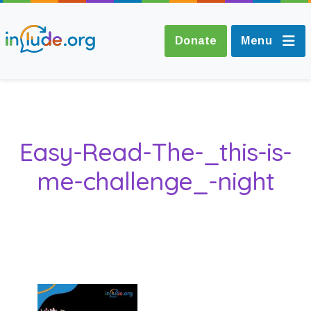
Donate
Menu
About Include
Easy-Read-The-_this-is-
Training and
me-challenge_-night
Consultancy
The Include Choir
Champions and
Easy Read