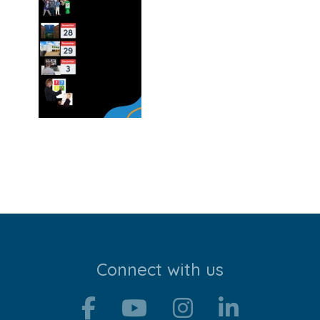
Stroll and Sign
Volunteering
Support Us
Calendar
Blog
Contact Us
Connect with us