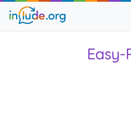
About Include
Easy-
Training and Consult
The Include Choir
Champions and Easy
Stroll and Sign