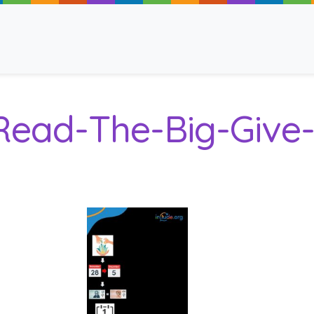
Read-The-Big-Give-
ancy
 Read