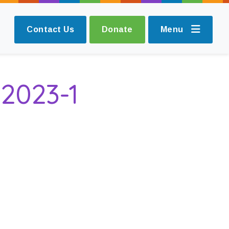
Contact Us
Donate
Menu
2023-1