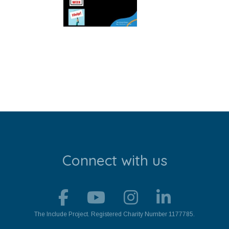
Connect with us
The Include Project. Registered Charity Number 1177785.