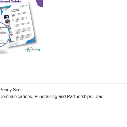
Penny Sims
Communications, Fundraising and Partnerships Lead