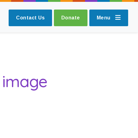
Contact Us
Donate
Menu
g image