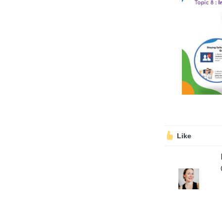
Volunteering
Support Us
Calendar
Blog
Like