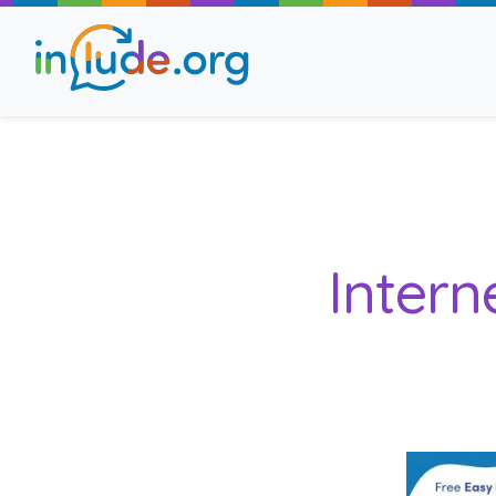
About Include
Training and Consult
Intern
The Include Choir
Champions and Easy
Stroll and Sign