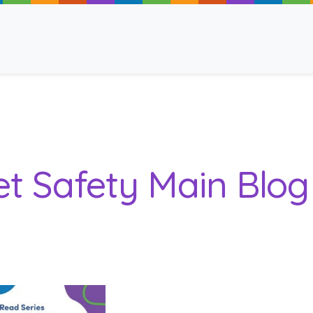
ancy
et Safety Main Blo
 Read