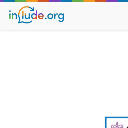
About Include
Training and Consult
The Include Choir
Champions and Easy
Stroll and Sign