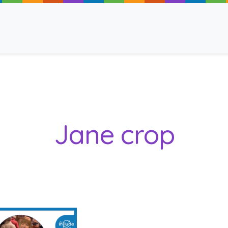
ancy
Jane crop
 Read