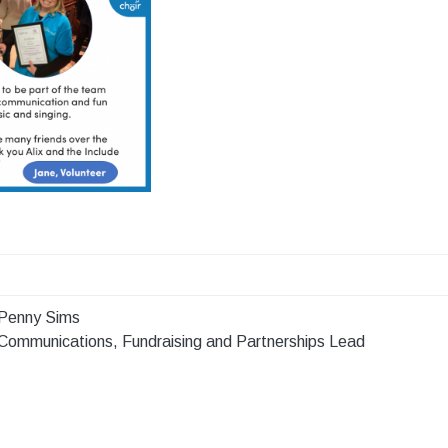
Penny Sims
Communications, Fundraising and Partnerships Lead