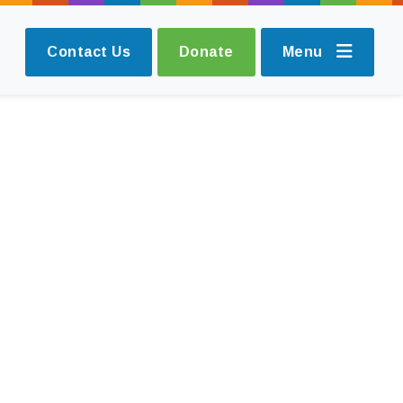
Contact Us
Donate
Menu