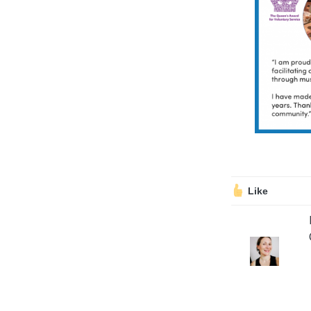
Volunteering
Support Us
Calendar
Blog
Like