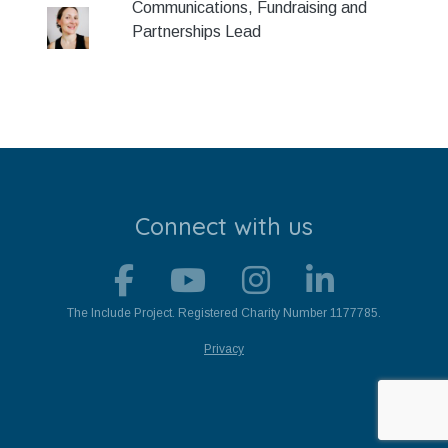
Communications, Fundraising and
Stroll and Sign
Partnerships Lead
Volunteering
Support Us
Calendar
Blog
Connect with us
Contact Us
The Include Project. Registered Charity Number 1177785.
Privacy