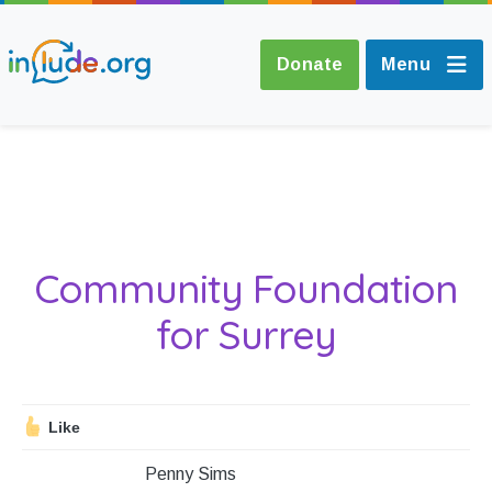
Donate
Menu
About Include
Training and
Community Foundation
Consultancy
for Surrey
The Include Choir
Champions and
Like
Easy Read
Penny Sims