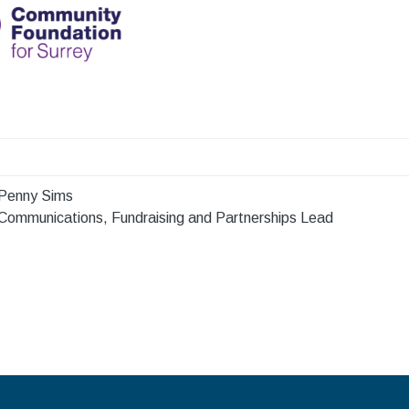
Penny Sims
Communications, Fundraising and Partnerships Lead