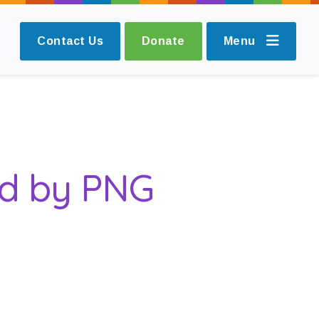
Contact Us
Donate
Menu
ed by PNG