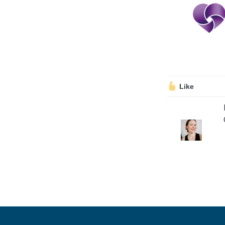
Volunteering
Support Us
Calendar
Blog
Like