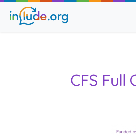
About Include
Training and Consult
CFS Full
The Include Choir
Champions and Easy
Stroll and Sign