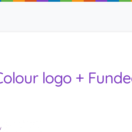
ancy
 Colour logo + Fund
 Read