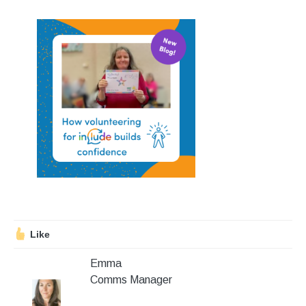
Stroll and Sign
Volunteering
Support Us
Calendar
Blog
Contact Us
Like
Emma
Comms Manager