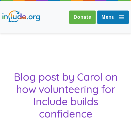
Donate
Menu
About Include
Training and
Blog post by Carol on
Consultancy
how volunteering for
The Include Choir
Include builds
Champions and
confidence
Easy Read