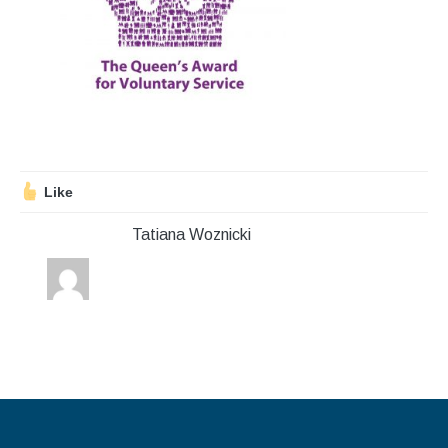
Stroll and Sign
Volunteering
Support Us
Calendar
Like
Blog
Tatiana Woznicki
Contact Us