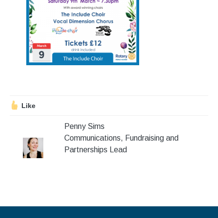
Stroll and Sign
Volunteering
Support Us
Calendar
Blog
Like
Penny Sims
Contact Us
Communications, Fundraising and
Partnerships Lead