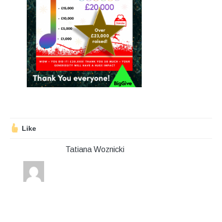
Stroll and Sign
Volunteering
Support Us
Calendar
Blog
Like
Contact Us
Tatiana Woznicki