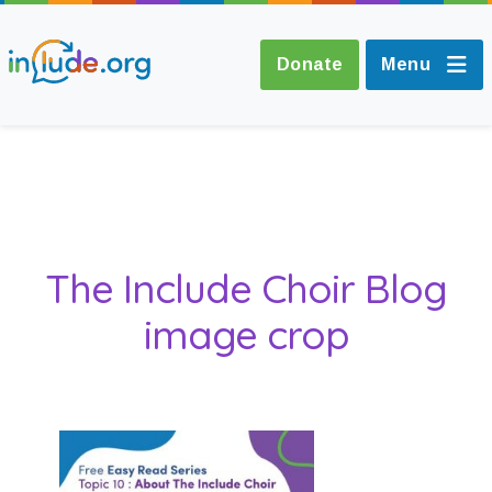
Donate
Menu
About Include
Training and
The Include Choir Blog
Consultancy
image crop
The Include Choir
Champions and
Easy Read