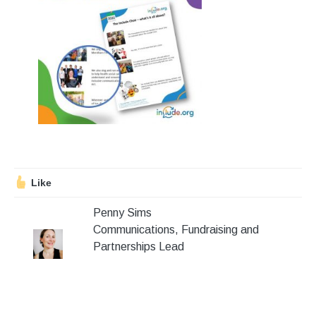
Stroll and Sign
Volunteering
Support Us
Calendar
Blog
Like
Contact Us
Penny Sims
Communications, Fundraising and
Partnerships Lead