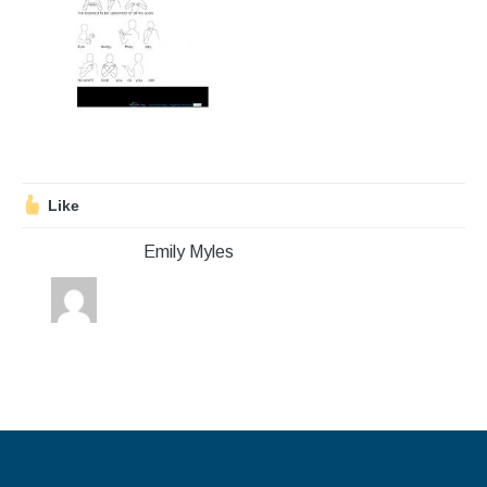
Stroll and Sign
Volunteering
Support Us
Calendar
Like
Blog
Emily Myles
Contact Us