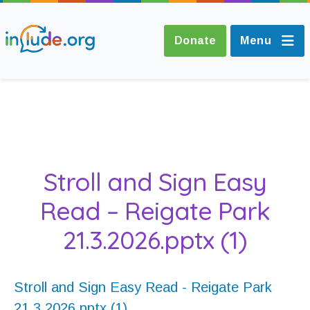
Donate
Menu
About Include
Training and
Stroll and Sign Easy
Consultancy
Read – Reigate Park
The Include Choir
21.3.2026.pptx (1)
Champions and
Easy Read
Stroll and Sign Easy Read - Reigate Park
21.3.2026.pptx (1)