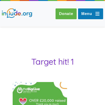
Donate
Menu
About Include
Training and
Target hit! 1
Consultancy
The Include Choir
Champions and
Easy Read