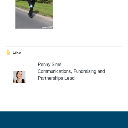
Stroll and Sign
Volunteering
Support Us
Calendar
Like
Blog
Penny Sims
Communications, Fundraising and
Contact Us
Partnerships Lead