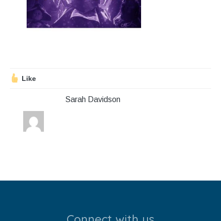
Stroll and Sign
Volunteering
Support Us
Like
Calendar
Sarah Davidson
Blog
Contact Us
Connect with us