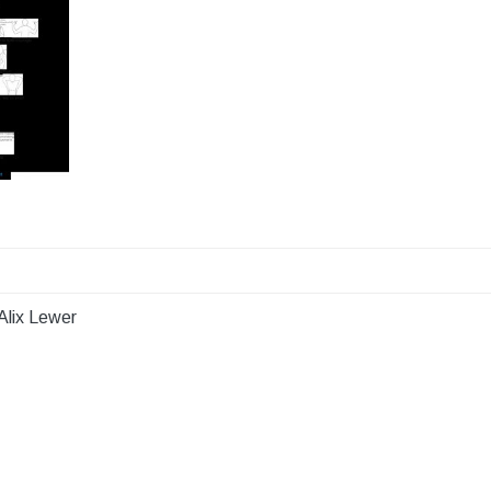
Alix Lewer