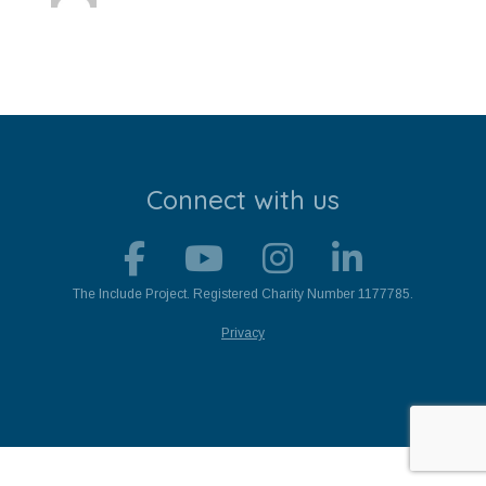
Stroll and Sign
Volunteering
Support Us
Calendar
Connect with us
Blog
Contact Us
The Include Project. Registered Charity Number 1177785.
Privacy