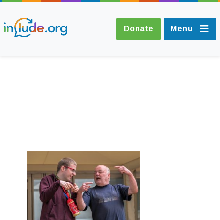
Donate
Menu
About Include
Training and
Consultancy
The Include Choir
Champions and
Easy Read