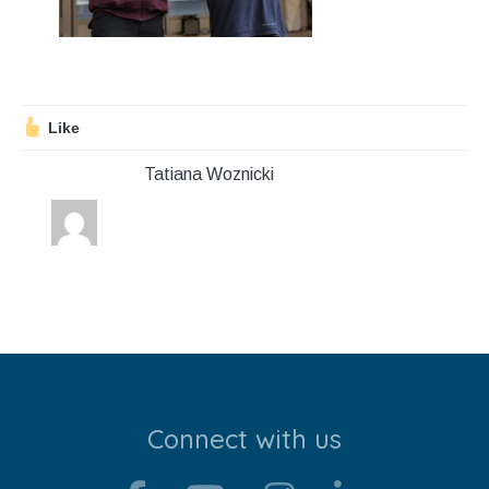
Stroll and Sign
Volunteering
Support Us
Like
Tatiana Woznicki
Calendar
Blog
Contact Us
Connect with us