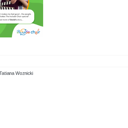
Tatiana Woznicki