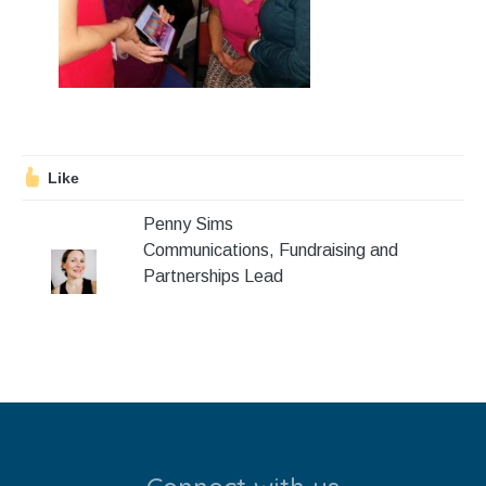
Stroll and Sign
Volunteering
Support Us
Calendar
Like
Penny Sims
Blog
Communications, Fundraising and
Partnerships Lead
Contact Us