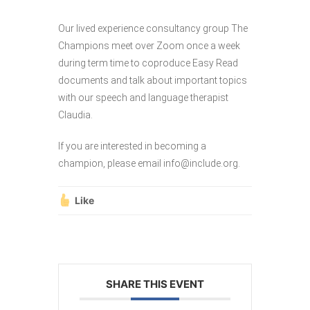
Our lived experience consultancy group The
Champions meet over Zoom once a week
during term time to coproduce Easy Read
documents and talk about important topics
with our speech and language therapist
Claudia.
If you are interested in becoming a
champion, please email info@include.org.
Like
SHARE THIS EVENT