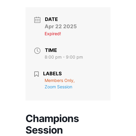
Stroll and Sign
Volunteering
DATE
Apr 22 2025
Expired!
Support Us
Calendar
TIME
8:00 pm - 9:00 pm
Blog
LABELS
Members Only,
Contact Us
Zoom Session
Champions
Session