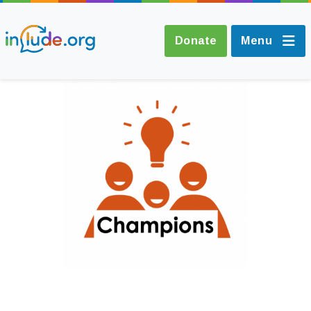
Donate
Menu
About Include
Training and
Consultancy
The Include Choir
Champions and
Easy Read