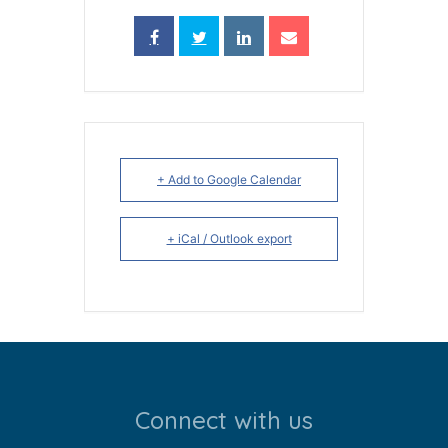
+ Add to Google Calendar
+ iCal / Outlook export
Connect with us