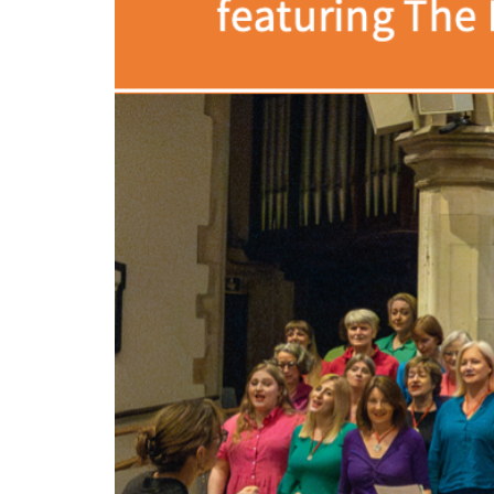
Volunteering
Support Us
Calendar
Blog