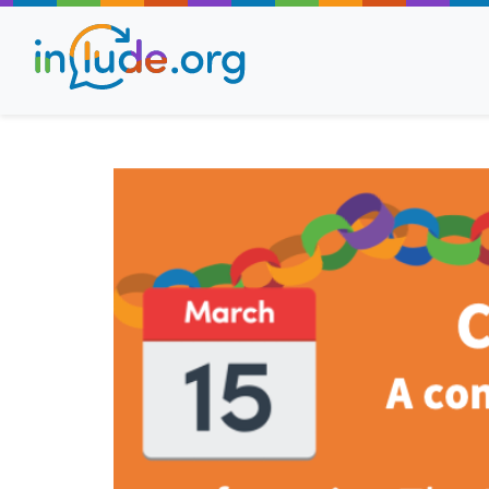
About Include
Training and Consult
The Include Choir
Champions and Easy
Stroll and Sign