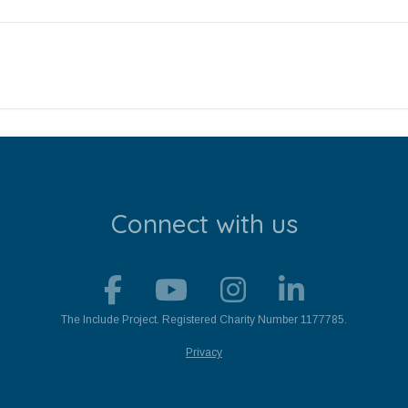
Connect with us
The Include Project. Registered Charity Number 1177785.
Privacy