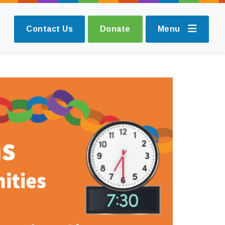
Contact Us
Donate
Menu