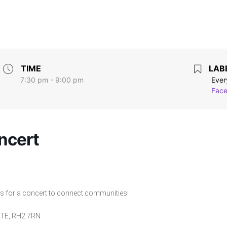
TIME
LAB
7:30 pm - 9:00 pm
Ever
Face
ncert
us for a concert to connect communities!
GATE, RH2 7RN