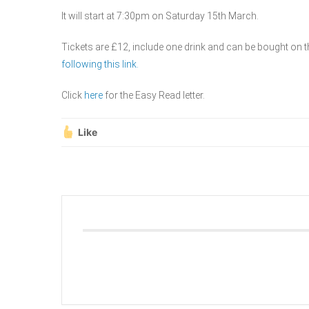
It will start at 7:30pm on Saturday 15th March.
Tickets are £12, include one drink and can be bought on t
following this link.
Click
here
for the Easy Read letter.
Like