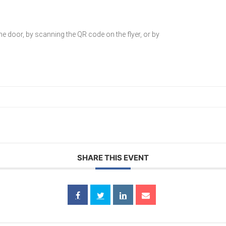
he door, by scanning the QR code on the flyer, or by
SHARE THIS EVENT