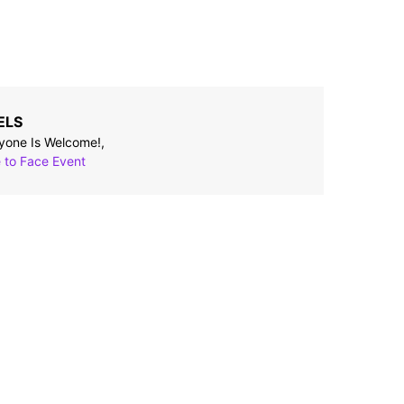
ELS
yone Is Welcome!,
 to Face Event