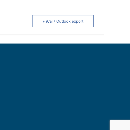
+ iCal / Outlook export