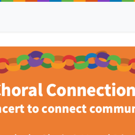
ancy
 Read