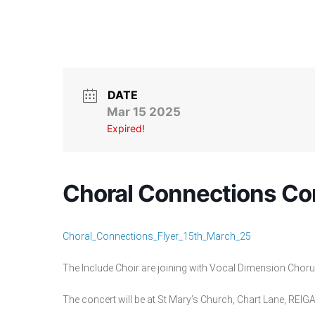
DATE
Mar 15 2025
Expired!
Choral Connections Co
Choral_Connections_Flyer_15th_March_25
The Include Choir are joining with Vocal Dimension Chor
The concert will be at St Mary’s Church, Chart Lane, REI