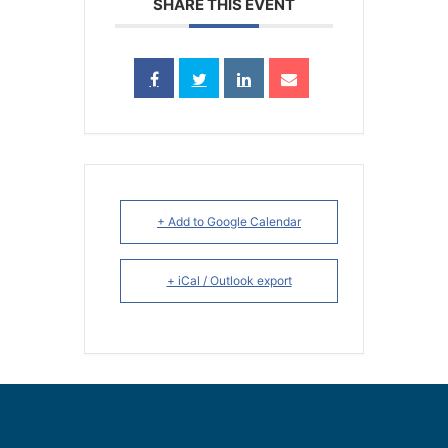
SHARE THIS EVENT
+ Add to Google Calendar
+ iCal / Outlook export