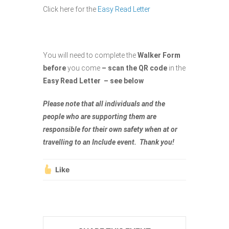
Click here for the
Easy Read Letter
You will need to complete the
Walker Form
before
you come
– scan the QR code
in the
Easy Read Letter – see below
Please note that all individuals and the
people who are supporting them are
responsible for their own safety when at or
travelling to an Include event. Thank you!
Like