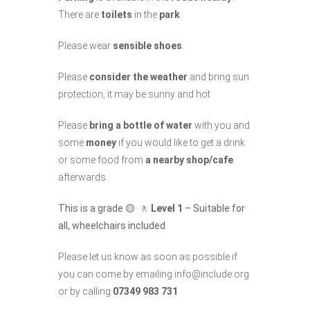
There are
toilets
in the
park
Please wear
sensible shoes
.
Please
consider the weather
and bring sun
protection, it may be sunny and hot
Please
bring a bottle of water
with you and
some
money
if you would like to get a drink
or some food from
a nearby shop/cafe
afterwards.
This is a grade 🟡 🚶
Level 1
– Suitable for
all, wheelchairs included
Please let us know as soon as possible if
you can come by emailing info@include.org
or by calling
07349 983 731