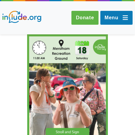
Donate
Menu
About Include
Training and
Consultancy
The Include Choir
Champions and
Easy Read