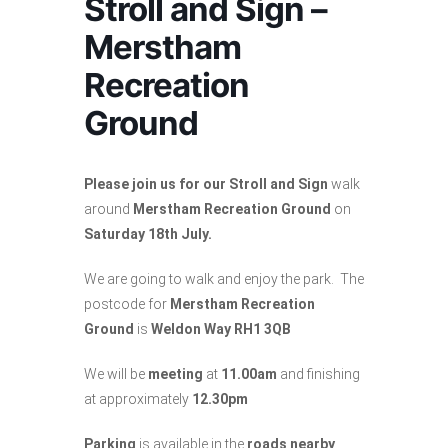
Stroll and Sign –
Merstham
Recreation
Ground
Please join us for our Stroll and Sign
walk
around
Merstham Recreation Ground
on
Saturday 18th July.
We are going to walk and enjoy the park. The
postcode for
Merstham Recreation
Ground
is
Weldon Way RH1 3QB
We will be
meeting
at
11.00am
and finishing
at approximately
12.30pm
Parking
is available in the
roads nearby
.