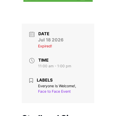
Stroll and Sign
Volunteering
Support Us
DATE
Jul 18 2026
Calendar
Expired!
Blog
TIME
11:00 am - 1:00 pm
Contact Us
LABELS
Everyone Is Welcome!,
Face to Face Event